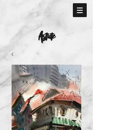
Astute