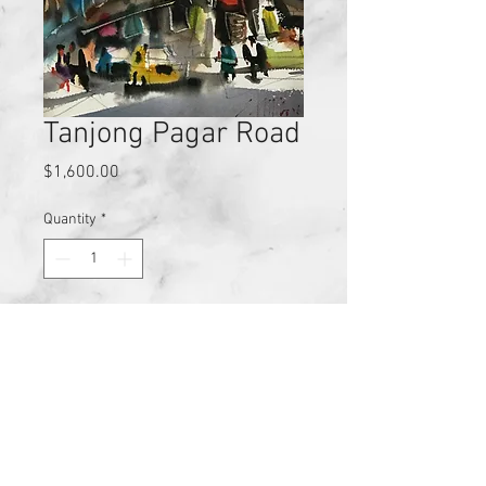
Tanjong Pagar Road
Price
$1,600.00
Quantity
*
Add to Cart
These are Zhu Hong original 
Watercolour on Paper with dimensions 
28cm x 38cm.