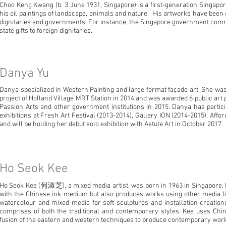
Choo Keng Kwang (b. 3 June 1931, Singapore) is a first-generation Singapor
his oil paintings of landscape, animals and nature. His artworks have been
dignitaries and governments. For instance, the Singapore government comm
state gifts to foreign dignitaries.
Danya Yu
Danya specialized in Western Painting and large format façade art. She was t
project of Holland Village MRT Station in 2014 and was awarded 6 public ar
Passion Arts and other government institutions in 2015. Danya has parti
exhibitions at Fresh Art Festival (2013-2014), Gallery ION (2014-2015), Affor
and will be holding her debut solo exhibition with Astute Art in October 2017.
Ho Seok Kee
Ho Seok Kee (何淑芝), a mixed media artist, was born in 1963 in Singapore.
with the Chinese ink medium but also produces works using other media lik
watercolour and mixed media for soft sculptures and installation creatio
comprises of both the traditional and contemporary styles. Kee uses Chi
fusion of the eastern and western techniques to produce contemporary work