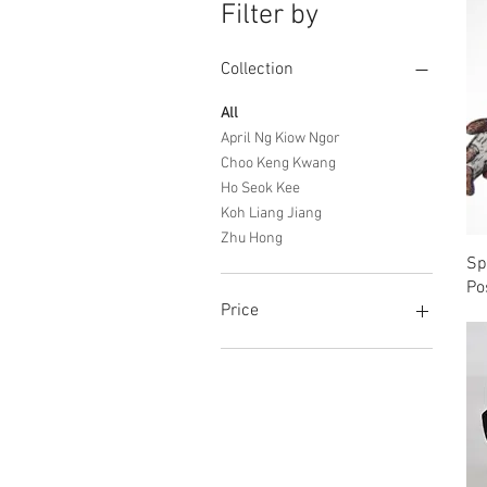
Filter by
Collection
All
April Ng Kiow Ngor
Choo Keng Kwang
Ho Seok Kee
Koh Liang Jiang
Zhu Hong
Sp
Po
Price
SGD 0
SGD 4,000