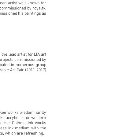
ean artist well-known for
 commissioned by royalty,
issioned his paintings as
he lead artist for LTA art
t projects commissioned by
cipated in numerous group
dable Art Fair (2011-2017)
 Kee works predominantly
e acrylic, oil or western
ns. Her Chinese ink works
nese ink medium with the
s, which are refreshing.