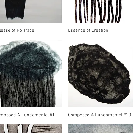
lease of No Trace I
Essence of Creation
mposed A Fundamental #11
Composed A Fundamental #10