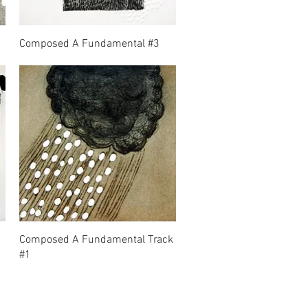
Composed A Fundamental #3
Composed A Fundamental Track
#1