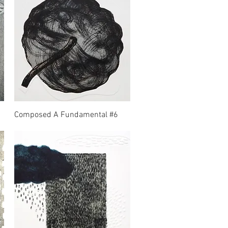
Composed A Fundamental #6