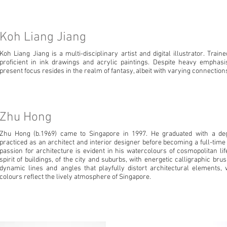
Koh Liang Jiang
Koh Liang Jiang is a multi-disciplinary artist and digital illustrator. Train
proficient in ink drawings and acrylic paintings. Despite heavy emphasis 
present focus resides in the realm of fantasy, albeit with varying connections 
Zhu Hong
Zhu Hong (b.1969) came to Singapore in 1997. He graduated with a deg
practiced as an architect and interior designer before becoming a full-time
passion for architecture is evident in his watercolours of cosmopolitan li
spirit of buildings, of the city and suburbs, with energetic calligraphic bru
dynamic lines and angles that playfully distort architectural elements,
colours reflect the lively atmosphere of Singapore.