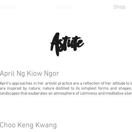
ervices
Gallery
Shop
Astute
April Ng Kiow Ngor
April’s approaches in her artistic practice are a reflection of her attitude to 
are inspired by nature; nature distilled to its simplest forms and shapes
landscapes that exuberates an atmosphere of calmness and meditative sile
Choo Keng Kwang