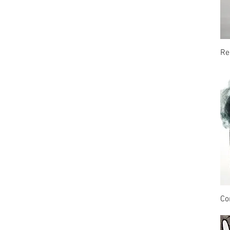
Re
Co