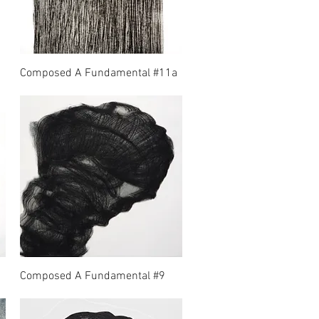
Composed A Fundamental #11a
Composed A Fundamental #9