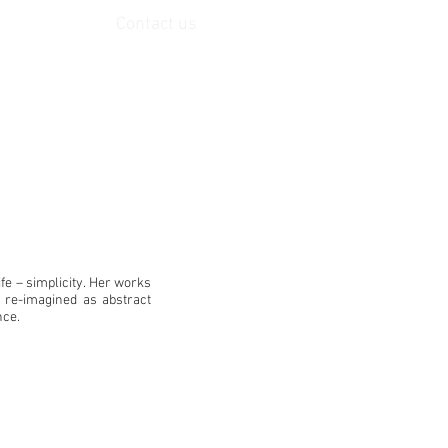
Contact us
life – simplicity. Her works
, re-imagined as abstract
nce.