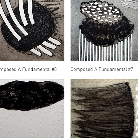
mposed A Fundamental #8
Composed A Fundamental #7