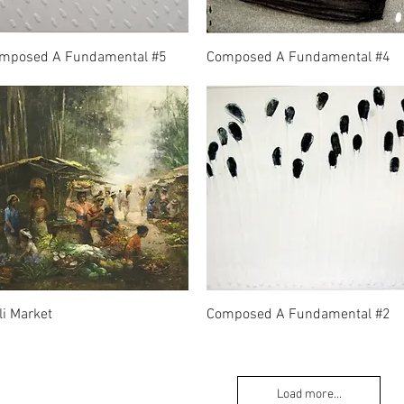
mposed A Fundamental #5
Composed A Fundamental #4
li Market
Composed A Fundamental #2
Load more...