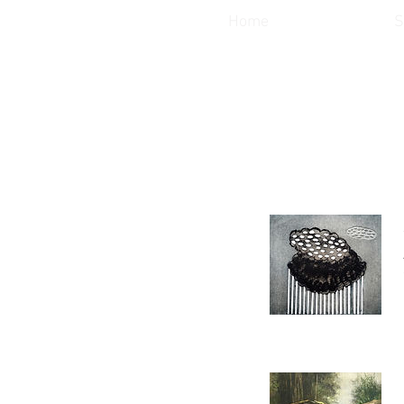
Home
S