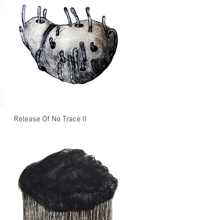
Release Of No Trace II