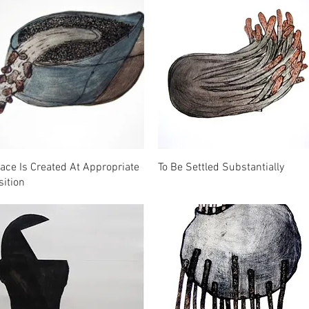
ace Is Created At Appropriate
To Be Settled Substantially
sition