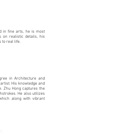
ed in fine arts, he is most
on realistic details, his
to real life.
ree in Architecture and
 artist. His knowledge and
fe. Zhu Hong captures the
shstrokes. He also utilizes
 which along with vibrant