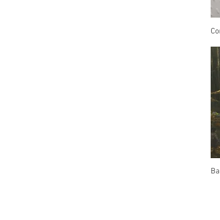
Co
Ba