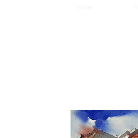
Home
S