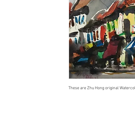
These are Zhu Hong original Waterco