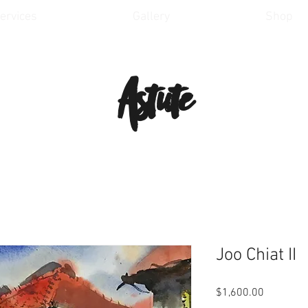
ervices
Gallery
Shop
Astute
Joo Chiat II
Price
$1,600.00