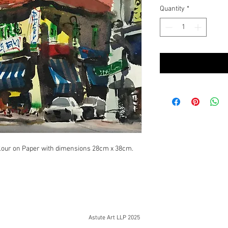
Quantity
*
lour on Paper with dimensions 28cm x 38cm.
Astute Art LLP 2025